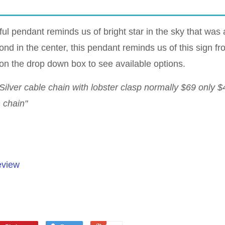
ul pendant reminds us of bright star in the sky that was a
ond in the center, this pendant reminds us of this sign 
on the drop down box to see available options.
Silver cable chain with lobster clasp normally $69 only 
h chain"
eview