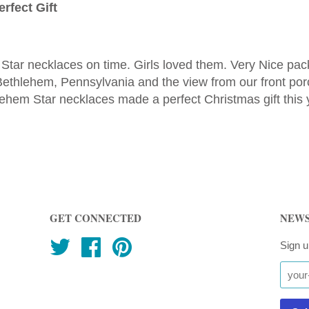
rfect Gift
Star necklaces on time. Girls loved them. Very Nice p
g Bethlehem, Pennsylvania and the view from our front p
ehem Star necklaces made a perfect Christmas gift this 
GET CONNECTED
NEWS
Twitter
Facebook
Pinterest
Sign u