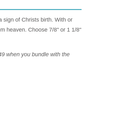
 sign of Christs birth. With or
from heaven. Choose 7/8" or 1 1/8"
$49 when you bundle with the