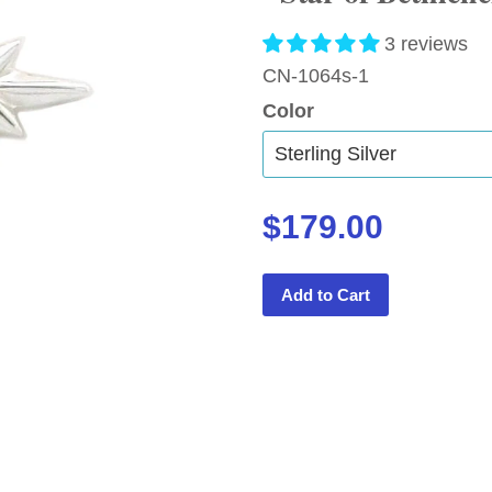
3 reviews
CN-1064s-1
Color
$179.00
Add to Cart