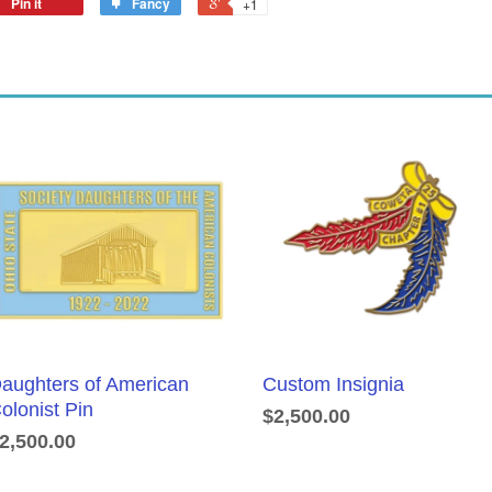
Pin it
Fancy
+1
aughters of American
Custom Insignia
olonist Pin
$2,500.00
2,500.00