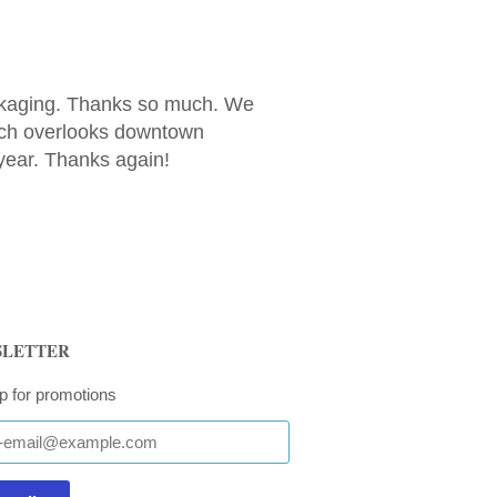
ackaging. Thanks so much. We
orch overlooks downtown
year. Thanks again!
LETTER
p for promotions