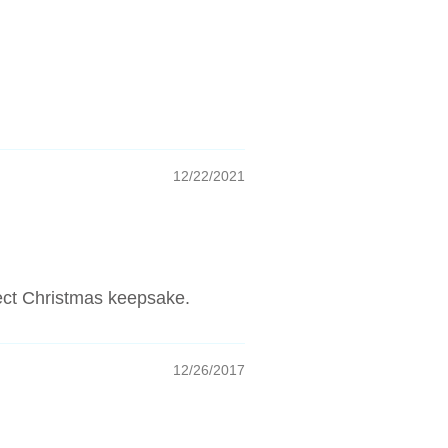
12/22/2021
fect Christmas keepsake.
12/26/2017