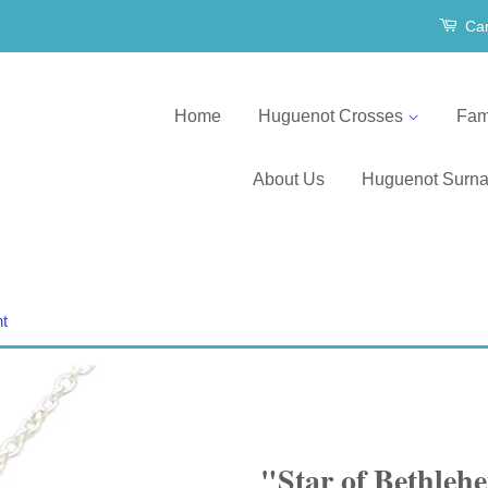
Car
Home
Huguenot Crosses
Fam
About Us
Huguenot Surn
nt
"Star of Bethle