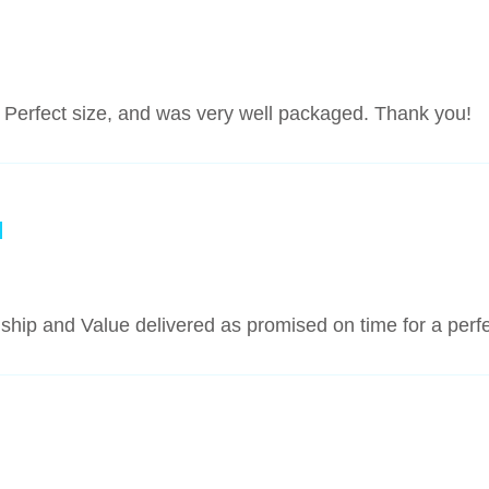
ful. Perfect size, and was very well packaged. Thank you!
nship and Value delivered as promised on time for a per