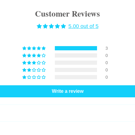
Customer Reviews
5.00 out of 5
3
0
0
0
0
Write a review