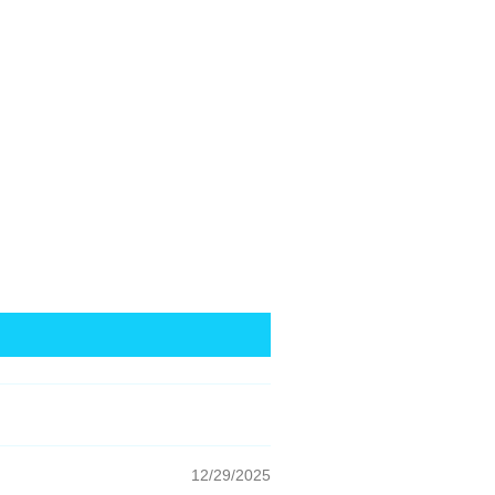
12/29/2025