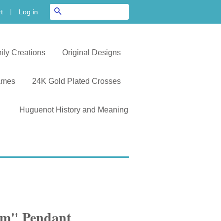
|
Search
Log in
t
ily Creations
Original Designs
ames
24K Gold Plated Crosses
Huguenot History and Meaning
hem" Pendant