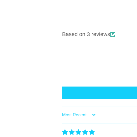
Based on 3 reviews
Sort by