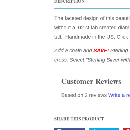
DESCRIPTION
The faceted design of this beautif
without a .02 ct lab created diam
tall. Handmade in the US. Click 
Add a chain and
SAVE
!
Sterling 
cross. Select "Sterling Silver wit
Customer Reviews
Based on 2 reviews
Write a r
SHARE THIS PRODUCT