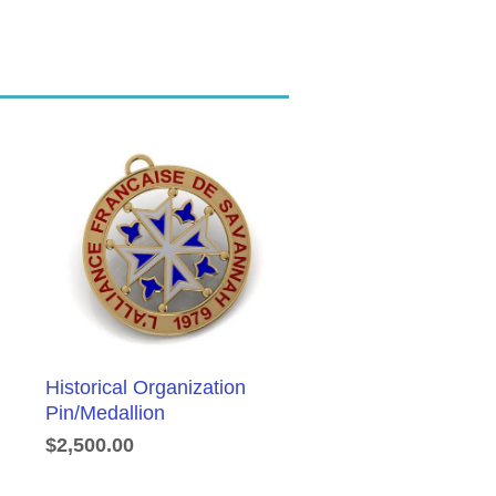
Historical Organization
Pin/Medallion
$2,500.00