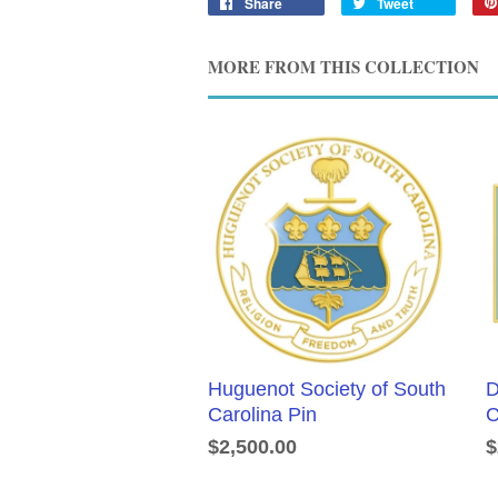
Share
Tweet
MORE FROM THIS COLLECTION
Huguenot Society of South
D
Carolina Pin
C
$2,500.00
$