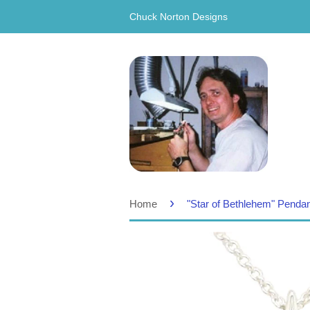
Chuck Norton Designs
›
Home
"Star of Bethlehem" Penda