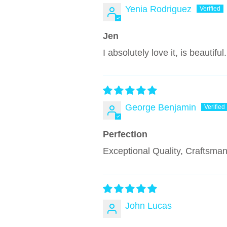
Yenia Rodriguez
Jen
I absolutely love it, is beauti
George Benjamin
Perfection
Exceptional Quality, Craftsma
John Lucas