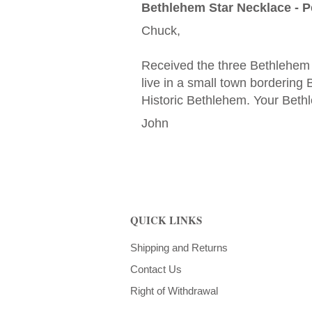
Bethlehem Star Necklace - Pe
Chuck,
Received the three Bethlehem 
live in a small town borderin
Historic Bethlehem. Your Bethl
John
QUICK LINKS
Shipping and Returns
Contact Us
Right of Withdrawal