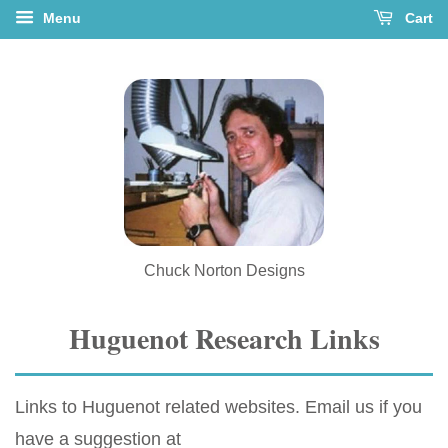
Menu
Cart
Chuck Norton Designs
Huguenot Research Links
Links to Huguenot related websites. Email us if you
have a suggestion at