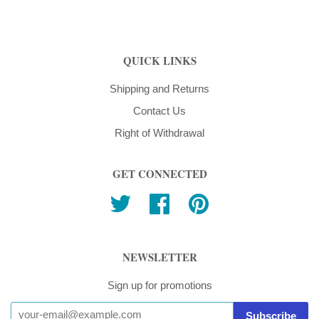
QUICK LINKS
Shipping and Returns
Contact Us
Right of Withdrawal
GET CONNECTED
Twitter
Facebook
Pinterest
NEWSLETTER
Sign up for promotions