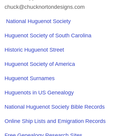
chuck@chucknortondesigns.com
National Huguenot Society
Huguenot Society of South Carolina
Historic Huguenot Street
Huguenot Society of America
Huguenot Surnames
Huguenots in US Genealogy
National Huguenot Society Bible Records
Online Ship Lists and Emigration Records
Free Genealogy Research Sites