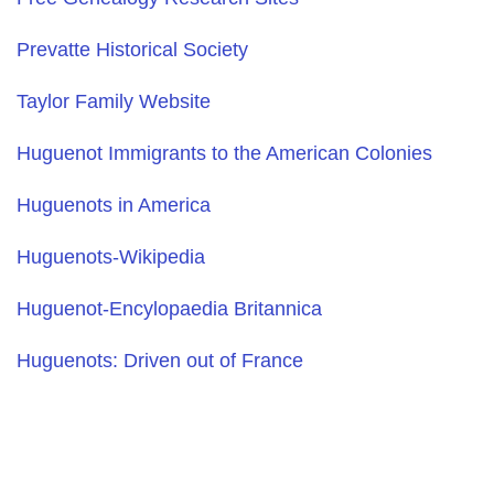
Prevatte Historical Society
Taylor Family Website
Huguenot Immigrants to the American Colonies
Huguenots in America
Huguenots-Wikipedia
Huguenot-Encylopaedia Britannica
Huguenots: Driven out of France