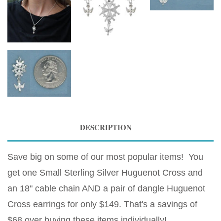
DESCRIPTION
Save big on some of our most popular items! You
get one Small Sterling Silver Huguenot Cross and
an 18" cable chain AND a pair of dangle Huguenot
Cross earrings for only $149. That's a savings of
$68 over buying these items individually!