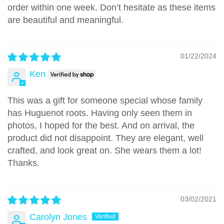
order within one week. Don’t hesitate as these items
are beautiful and meaningful.
01/22/2024
Ken
This was a gift for someone special whose family
has Huguenot roots. Having only seen them in
photos, I hoped for the best. And on arrival, the
product did not disappoint. They are elegant, well
crafted, and look great on. She wears them a lot!
Thanks.
03/02/2021
Carolyn Jones