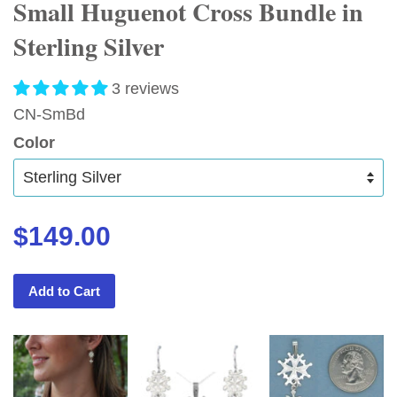
Small Huguenot Cross Bundle in
Sterling Silver
3 reviews
CN-SmBd
Color
$149.00
Add to Cart