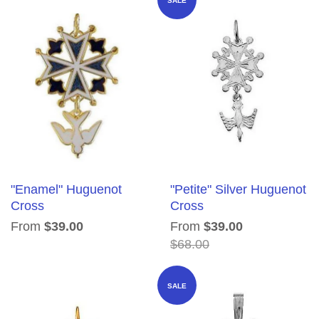
SALE
"Enamel" Huguenot
"Petite" Silver Huguenot
Cross
Cross
From
$39.00
From
$39.00
$68.00
SALE