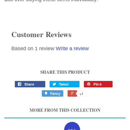
Customer Reviews
Based on 1 review
Write a review
SHARE THIS PRODUCT
Share
Tweet
Pin it
Fancy
+1
MORE FROM THIS COLLECTION