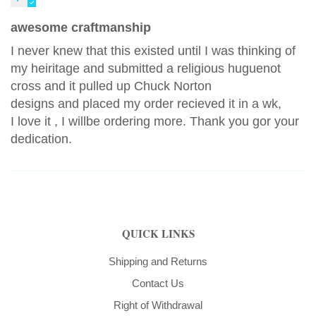
awesome craftmanship
I never knew that this existed until I was thinking of
my heiritage and submitted a religious huguenot
cross and it pulled up Chuck Norton
designs and placed my order recieved it in a wk,
I love it , I willbe ordering more. Thank you gor your
dedication.
QUICK LINKS
Shipping and Returns
Contact Us
Right of Withdrawal