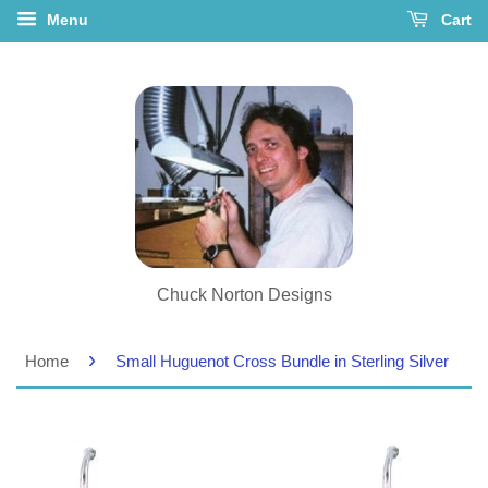
Menu
Cart
Chuck Norton Designs
›
Home
Small Huguenot Cross Bundle in Sterling Silver