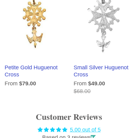
Petite Gold Huguenot
Small Silver Huguenot
Cross
Cross
From
$79.00
From
$49.00
$68.00
Customer Reviews
5.00 out of 5
Based on 3 reviews