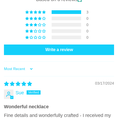
3
0
0
0
0
Write a review
Sort by
03/17/2024
Sue
Wonderful necklace
Fine details and wonderfully crafted - I received my