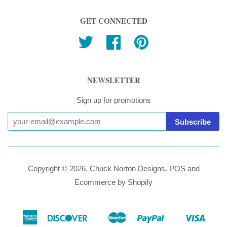
GET CONNECTED
Twitter
Facebook
Pinterest
NEWSLETTER
Sign up for promotions
Copyright © 2026,
Chuck Norton Designs
.
POS
and
Ecommerce by Shopify
American
Discover
Master
Paypal
Visa
Ideal
Shopify