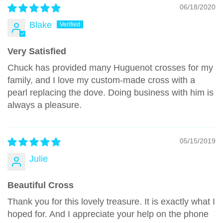
06/18/2020
Blake
Very Satisfied
Chuck has provided many Huguenot crosses for my
family, and I love my custom-made cross with a
pearl replacing the dove. Doing business with him is
always a pleasure.
05/15/2019
Julie
Beautiful Cross
Thank you for this lovely treasure. It is exactly what I
hoped for. And I appreciate your help on the phone