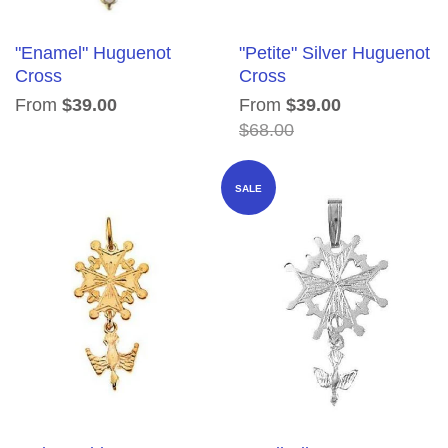
"Enamel" Huguenot
"Petite" Silver Huguenot
Cross
Cross
From
$39.00
From
$39.00
$68.00
SALE