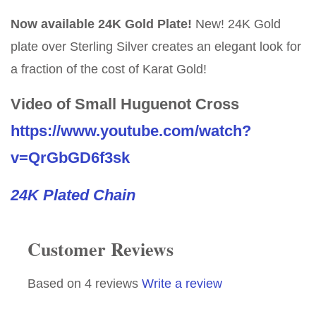
Now available 24K Gold Plate!
New! 24K Gold
plate over Sterling Silver creates an elegant look for
a fraction of the cost of Karat Gold!
Video of Small Huguenot Cross
https://www.youtube.com/watch?
v=QrGbGD6f3sk
24K Plated Chain
Customer Reviews
Based on 4 reviews
Write a review