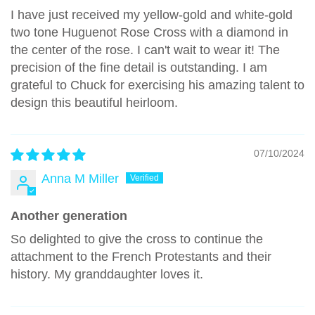
I have just received my yellow-gold and white-gold
two tone Huguenot Rose Cross with a diamond in
the center of the rose. I can't wait to wear it! The
precision of the fine detail is outstanding. I am
grateful to Chuck for exercising his amazing talent to
design this beautiful heirloom.
07/10/2024
Anna M Miller
Another generation
So delighted to give the cross to continue the
attachment to the French Protestants and their
history. My granddaughter loves it.