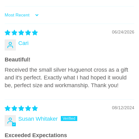
Sort by
06/24/2026
Cari
Beautiful!
Received the small silver Huguenot cross as a gift
and it's perfect. Exactly what I had hoped it would
be, perfect size and workmanship. Thank you!
08/12/2024
Susan Whitaker
Exceeded Expectations