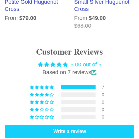
Petite Gold Huguenot
Small Silver Huguenot
Cross
Cross
From
$79.00
From
$49.00
$68.00
Customer Reviews
5.00 out of 5
Based on 7 reviews
7
0
0
0
0
Write a review