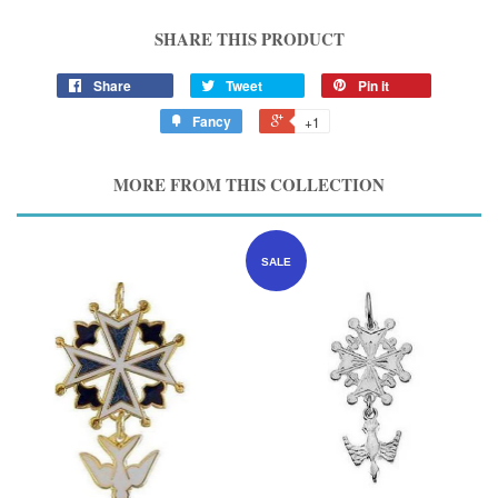
SHARE THIS PRODUCT
Share
Tweet
Pin it
Fancy
+1
MORE FROM THIS COLLECTION
SALE