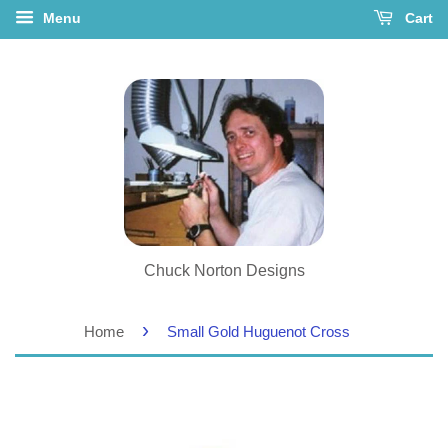
Menu
Cart
Chuck Norton Designs
›
Home
Small Gold Huguenot Cross