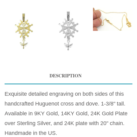
DESCRIPTION
Exquisite detailed engraving on both sides of this
handcrafted Huguenot cross and dove. 1-3/8" tall.
Available in 9KY Gold, 14KY Gold, 24K Gold Plate
over Sterling Silver, and 24K plate with 20" chain.
Handmade in the US.