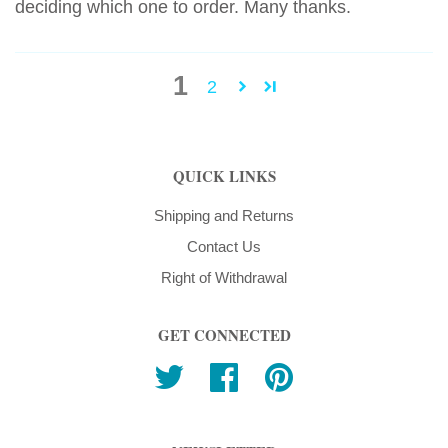
deciding which one to order. Many thanks.
1
2
QUICK LINKS
Shipping and Returns
Contact Us
Right of Withdrawal
GET CONNECTED
Twitter
Facebook
Pinterest