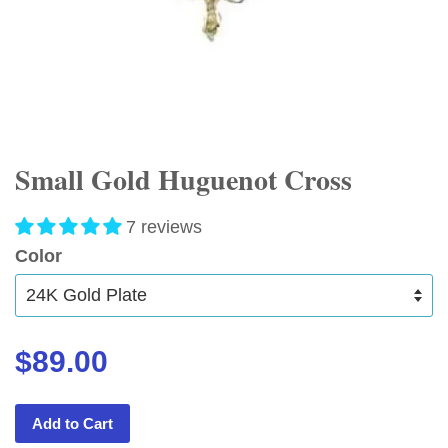
Small Gold Huguenot Cross
7 reviews
Color
$89.00
Add to Cart