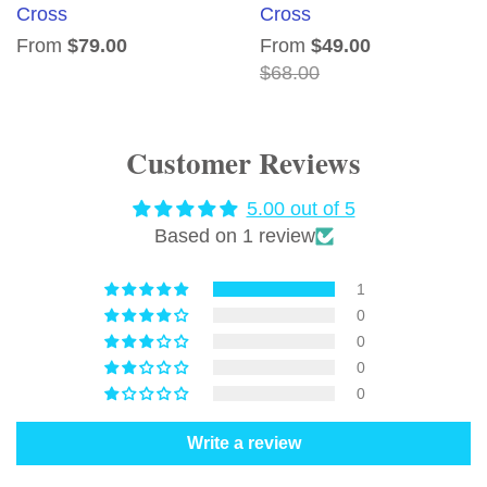
Cross
Cross
From
$79.00
From
$49.00
$68.00
Customer Reviews
5.00 out of 5
Based on 1 review
1
0
0
0
0
Write a review