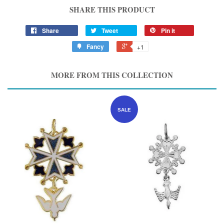
SHARE THIS PRODUCT
Share
Tweet
Pin it
Fancy
+1
MORE FROM THIS COLLECTION
SALE