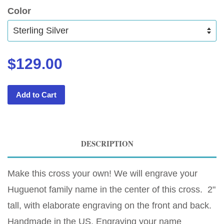
Color
$129.00
Add to Cart
DESCRIPTION
Make this cross your own! We will engrave your
Huguenot family name in the center of this cross. 2"
tall, with elaborate engraving on the front and back.
Handmade in the US. Engraving your name