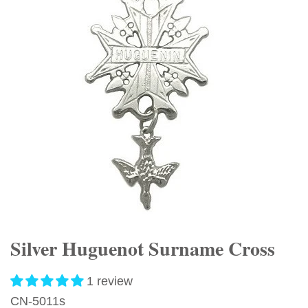
Silver Huguenot Surname Cross
1 review
CN-5011s