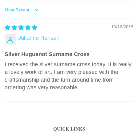
Sort by
10/16/2019
Julianne Hansen
Silver Huguenot Surname Cross
I received the silver surname cross today. It is really
a lovely work of art. I am very pleased with the
craftsmanship and the turn around time from
ordering was very reasonable.
QUICK LINKS