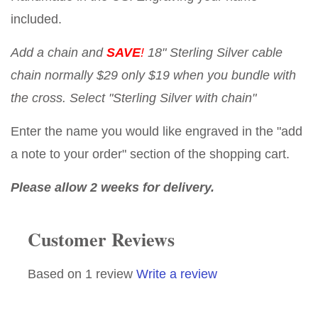
included.
Add a chain and
SAVE
!
18" Sterling Silver cable
chain normally $29 only $19 when you bundle with
the cross. Select "Sterling Silver with chain"
Enter the name you would like engraved in the "add
a note to your order" section of the shopping cart.
Please allow 2 weeks for delivery.
Customer Reviews
Based on 1 review
Write a review