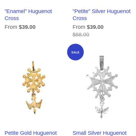
"Enamel" Huguenot
"Petite" Silver Huguenot
Cross
Cross
From
$39.00
From
$39.00
$68.00
SALE
Petite Gold Huguenot
Small Silver Huguenot