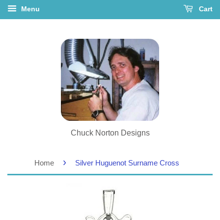
Menu
Cart
Chuck Norton Designs
›
Home
Silver Huguenot Surname Cross