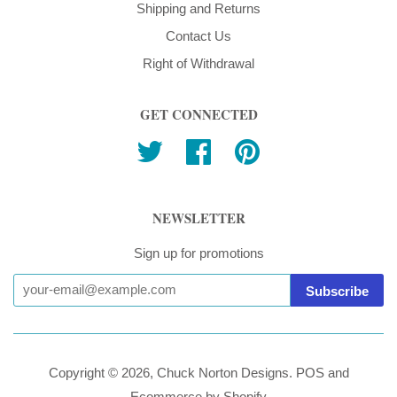
Shipping and Returns
Contact Us
Right of Withdrawal
GET CONNECTED
Twitter
Facebook
Pinterest
NEWSLETTER
Sign up for promotions
Copyright © 2026,
Chuck Norton Designs
.
POS
and
Ecommerce by Shopify