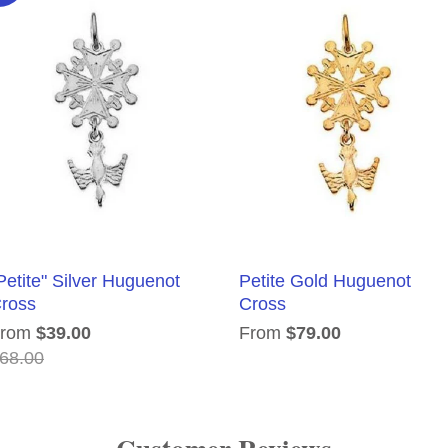
Petite" Silver Huguenot
Petite Gold Huguenot
ross
Cross
From
$39.00
From
$79.00
68.00