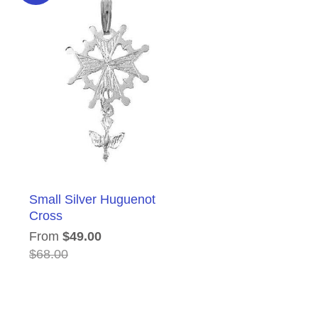
Small Silver Huguenot
Cross
From
$49.00
$68.00