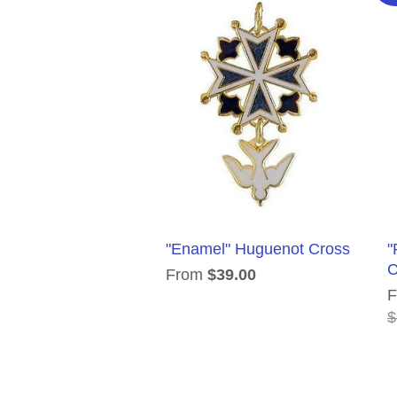
"Enamel" Huguenot Cross
"
C
From
$39.00
$