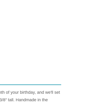
 of your birthday, and we'll set
 3/8" tall. Handmade in the