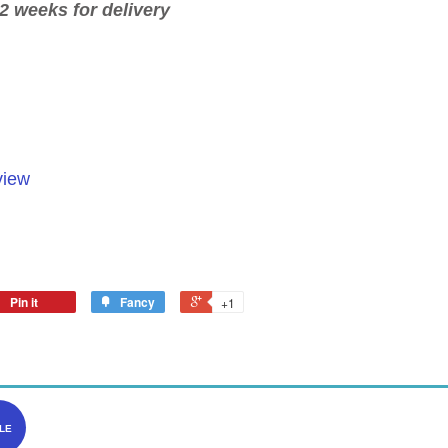
2 weeks for delivery
view
Pin it
Fancy
+1
LE