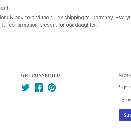
sent
riendly advice and the quick shipping to Germany. Every
ful confirmation-present for our daughter.
GET CONNECTED
NEWS
Twitter
Facebook
Pinterest
Sign u