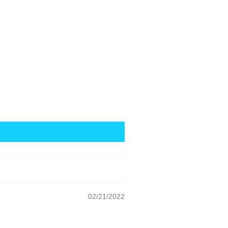
02/21/2022