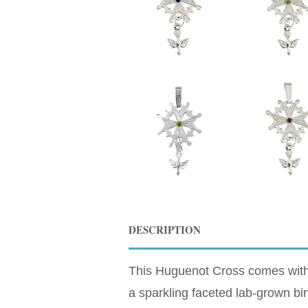
DESCRIPTION
This Huguenot Cross comes with Y
a sparkling faceted lab-grown birt