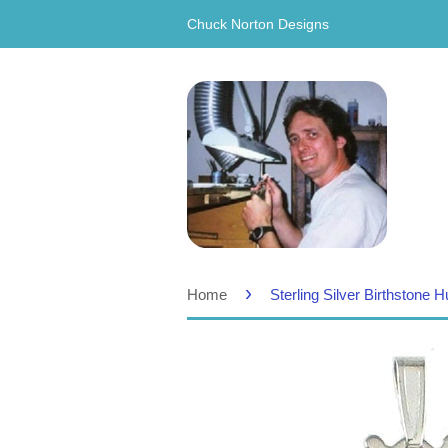
Chuck Norton Designs
›
Home
Sterling Silver Birthstone