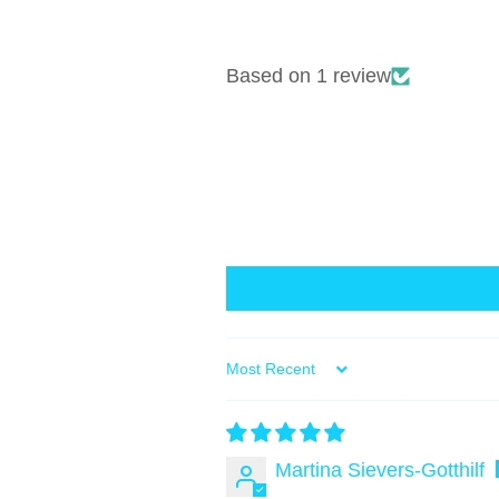
Based on 1 review
Sort by
Martina Sievers-Gotthilf