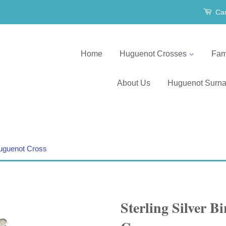
Car
Home
Huguenot Crosses
Fam
About Us
Huguenot Surn
 Huguenot Cross
Sterling Silver B