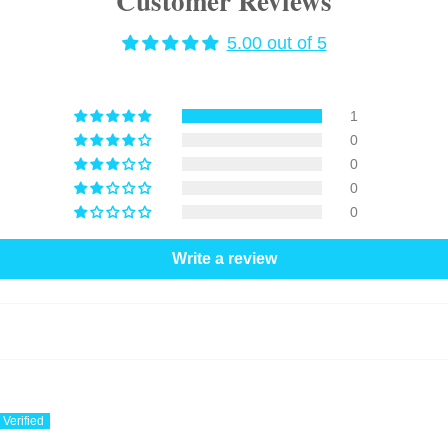
Customer Reviews
5.00 out of 5
1
0
0
0
0
Write a review