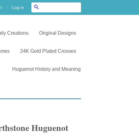
|
Search
Log in
t
ily Creations
Original Designs
ames
24K Gold Plated Crosses
Huguenot History and Meaning
irthstone Huguenot