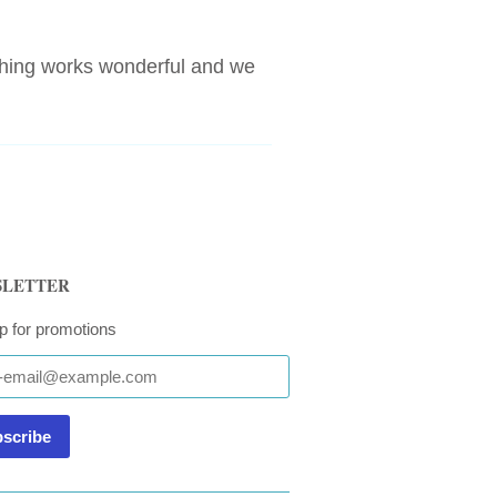
thing works wonderful and we
LETTER
p for promotions