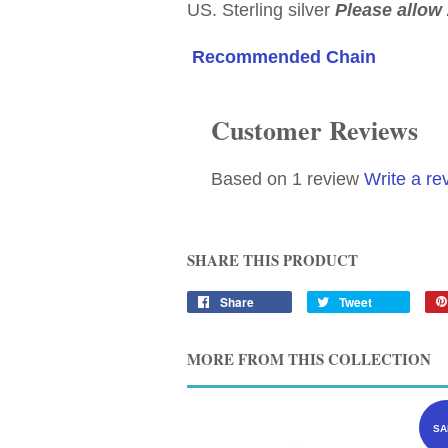
US. Sterling silver
Please allow 
Recommended Chain
Customer Reviews
Based on 1 review
Write a re
SHARE THIS PRODUCT
Share
Tweet
MORE FROM THIS COLLECTION
SA