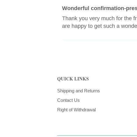
Wonderful confirmation-pre
Thank you very much for the f
are happy to get such a wonder
QUICK LINKS
Shipping and Returns
Contact Us
Right of Withdrawal