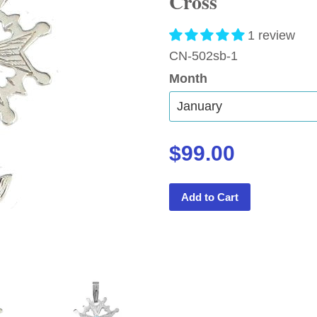
Cross
1 review
CN-502sb-1
Month
$99.00
Add to Cart