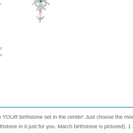
OUR birthstone set in the center! Just choose the month
hstone in it just for you. March birthstone is pictured). 1