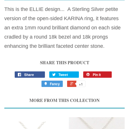
This is the ELLIE design... A Sterling Silver petite
version of the open-sided KARINA ring, it features
an extra 1mm round brilliant diamond on each side
cradled by a round 18k bezel and 18k prongs
enhancing the brilliant faceted center stone.
SHARE THIS PRODUCT
Share
Tweet
Pin it
Fancy
+1
MORE FROM THIS COLLECTION