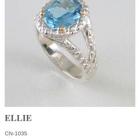
ELLIE
CN-1035