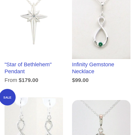
"Star of Bethlehem"
Infinity Gemstone
Pendant
Necklace
From
$179.00
$99.00
SALE