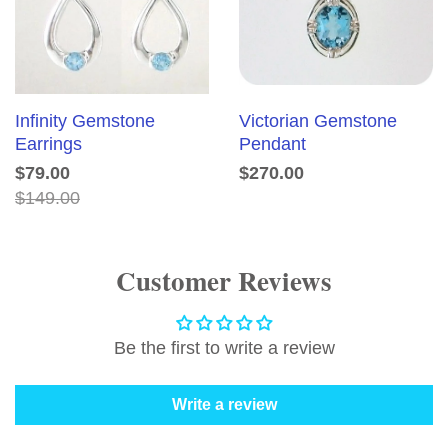
Infinity Gemstone
Victorian Gemstone
Earrings
Pendant
$79.00
$270.00
$149.00
Customer Reviews
Be the first to write a review
Write a review