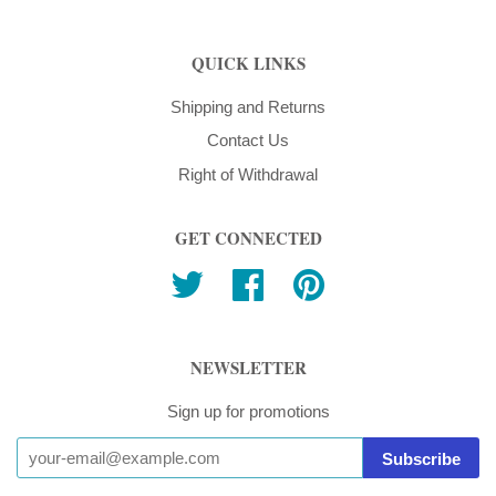
QUICK LINKS
Shipping and Returns
Contact Us
Right of Withdrawal
GET CONNECTED
Twitter
Facebook
Pinterest
NEWSLETTER
Sign up for promotions