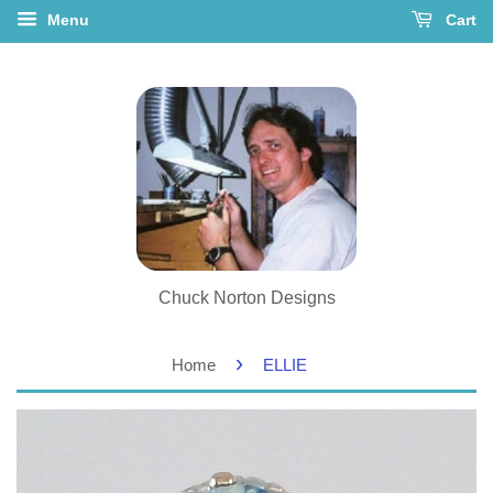
Menu
Cart
Chuck Norton Designs
›
Home
ELLIE