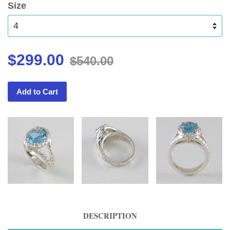
Size
$299.00
$540.00
Add to Cart
DESCRIPTION