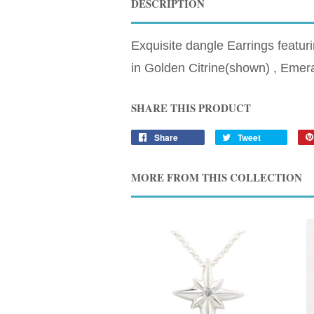
DESCRIPTION
Exquisite dangle Earrings featur
in Golden Citrine(shown) , Emer
SHARE THIS PRODUCT
Share
Tweet
MORE FROM THIS COLLECTION