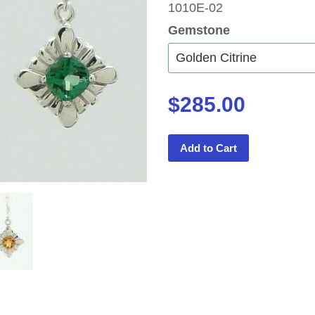
1010E-02
Gemstone
$285.00
Add to Cart