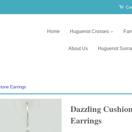
Car
Home
Huguenot Crosses
Fam
About Us
Huguenot Surn
tone Earrings
Dazzling Cushion
Earrings