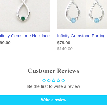
nfinity Gemstone Necklace
Infinity Gemstone Earring
99.00
$79.00
$149.00
Customer Reviews
Be the first to write a review
Write a review