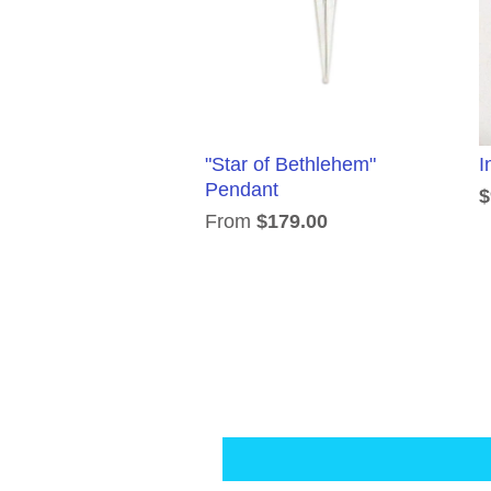
"Star of Bethlehem"
I
Pendant
$
From
$179.00