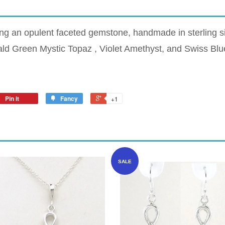
ing an opulent faceted gemstone, handmade in sterling si
ald Green Mystic Topaz , Violet Amethyst, and Swiss Blu
Pin it
Fancy
+1
SALE