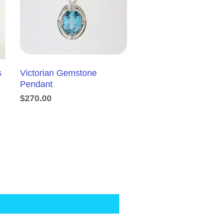
s
Victorian Gemstone
Pendant
$270.00