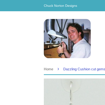
Chuck Norton Designs
›
Home
Dazzling Cushion cut gems