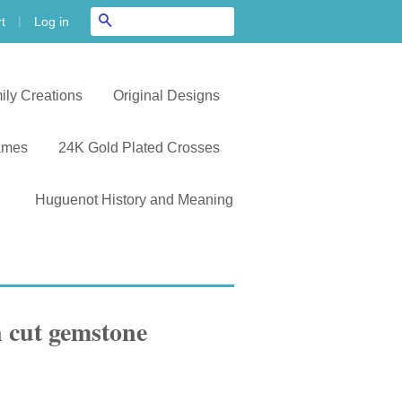
|
Search
Log in
t
ily Creations
Original Designs
ames
24K Gold Plated Crosses
Huguenot History and Meaning
 cut gemstone