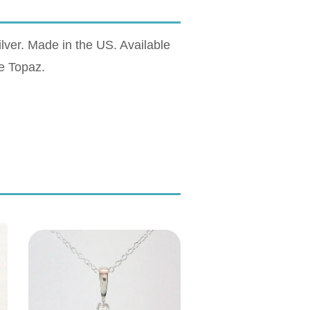
lver. Made in the US. Available
e Topaz.