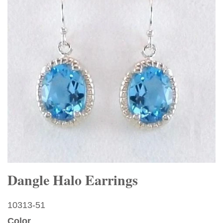
Dangle Halo Earrings
10313-51
Color