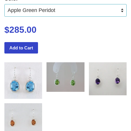
$285.00
Add to Cart