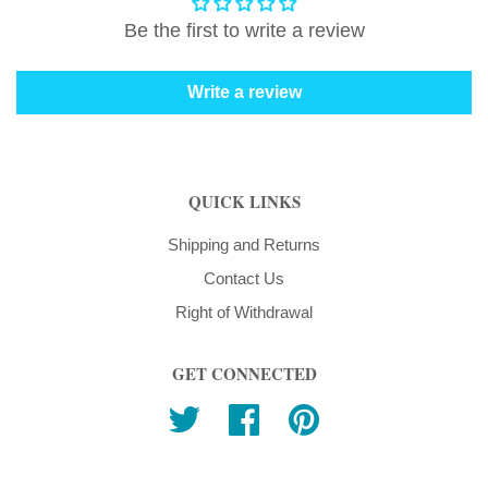
Be the first to write a review
Write a review
QUICK LINKS
Shipping and Returns
Contact Us
Right of Withdrawal
GET CONNECTED
Twitter
Facebook
Pinterest