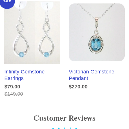
SALE
Infinity Gemstone
Victorian Gemstone
Earrings
Pendant
$79.00
$270.00
$149.00
Customer Reviews