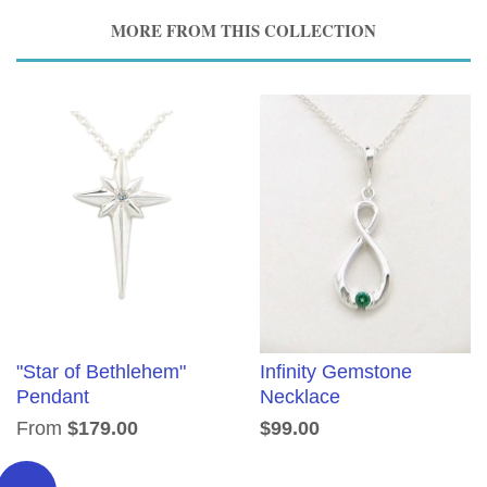
MORE FROM THIS COLLECTION
"Star of Bethlehem"
Infinity Gemstone
Pendant
Necklace
From
$179.00
$99.00