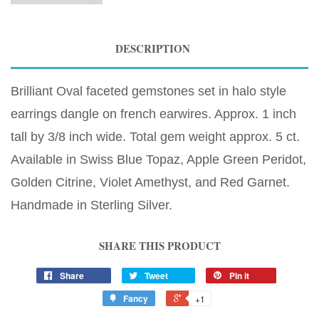
DESCRIPTION
Brilliant Oval faceted gemstones set in halo style
earrings dangle on french earwires. Approx. 1 inch
tall by 3/8 inch wide. Total gem weight approx. 5 ct.
Available in Swiss Blue Topaz, Apple Green Peridot,
Golden Citrine, Violet Amethyst, and Red Garnet.
Handmade in Sterling Silver.
SHARE THIS PRODUCT
Share
Tweet
Pin it
Fancy
+1