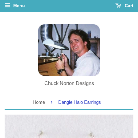
Menu
Cart
Chuck Norton Designs
›
Home
Dangle Halo Earrings