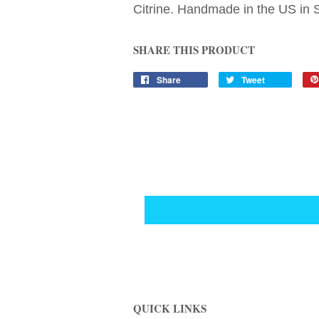
Citrine. Handmade in the US in St
SHARE THIS PRODUCT
Share
Tweet
QUICK LINKS