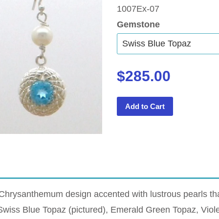
1007Ex-07
Gemstone
$285.00
Add to Cart
Chrysanthemum design accented with lustrous pearls tha
n Swiss Blue Topaz (pictured), Emerald Green Topaz, Vio