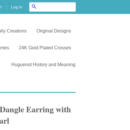
|
Search
Log in
t
ily Creations
Original Designs
ames
24K Gold Plated Crosses
Huguenot History and Meaning
angle Earring with
arl