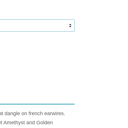
t dangle on french earwires.
let Amethyst and Golden