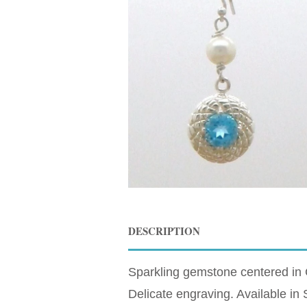
DESCRIPTION
Sparkling gemstone centered in 
Delicate engraving. Available i