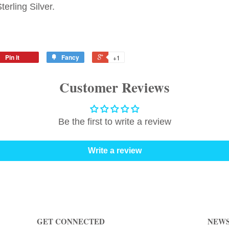
erling Silver.
Pin it
Fancy
+1
Customer Reviews
Be the first to write a review
Write a review
GET CONNECTED
NEWS