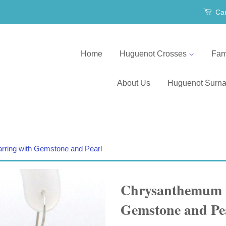
Car
Home
Huguenot Crosses
Fam
About Us
Huguenot Surn
ring with Gemstone and Pearl
Chrysanthemum D
Gemstone and Pe