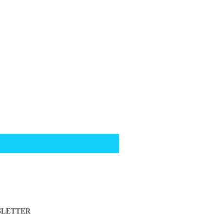
LETTER