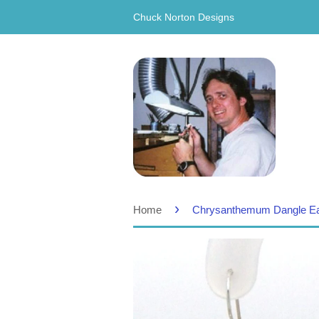
Chuck Norton Designs
›
Home
Chrysanthemum Dangle Ear