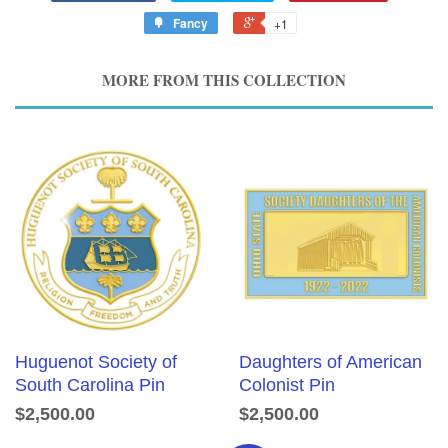
Fancy
+1
MORE FROM THIS COLLECTION
Huguenot Society of
Daughters of American
South Carolina Pin
Colonist Pin
$2,500.00
$2,500.00