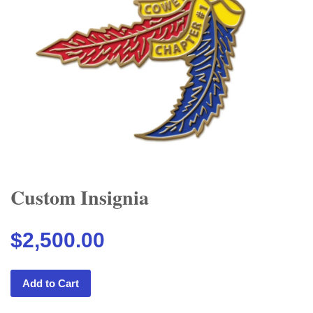
Custom Insignia
$2,500.00
Add to Cart