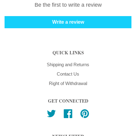
Be the first to write a review
Write a review
QUICK LINKS
Shipping and Returns
Contact Us
Right of Withdrawal
GET CONNECTED
Twitter
Facebook
Pinterest