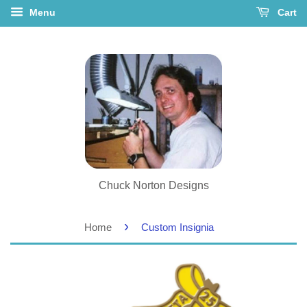
Menu
Cart
Chuck Norton Designs
›
Home
Custom Insignia