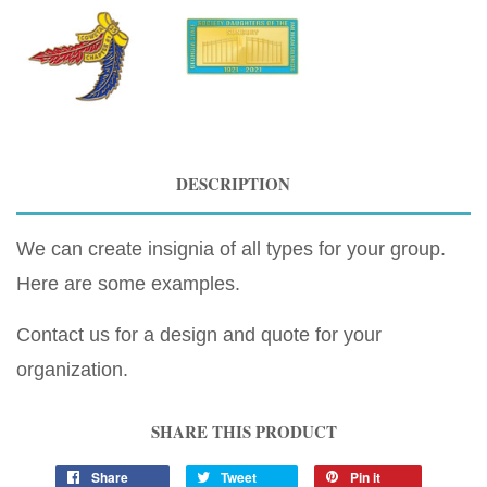
DESCRIPTION
We can create insignia of all types for your group.
Here are some examples.
Contact us for a design and quote for your
organization.
SHARE THIS PRODUCT
Share
Tweet
Pin it