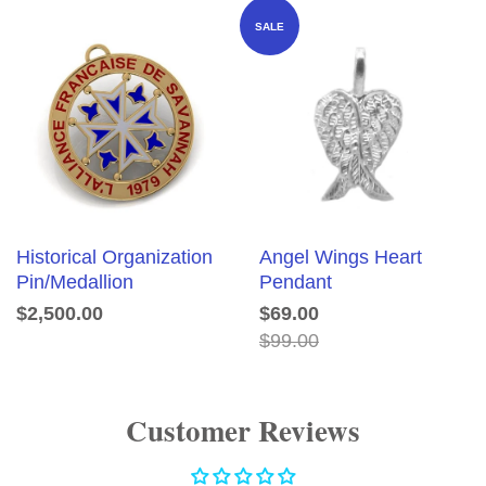
SALE
Historical Organization
Angel Wings Heart
Pin/Medallion
Pendant
$2,500.00
$69.00
$99.00
Customer Reviews