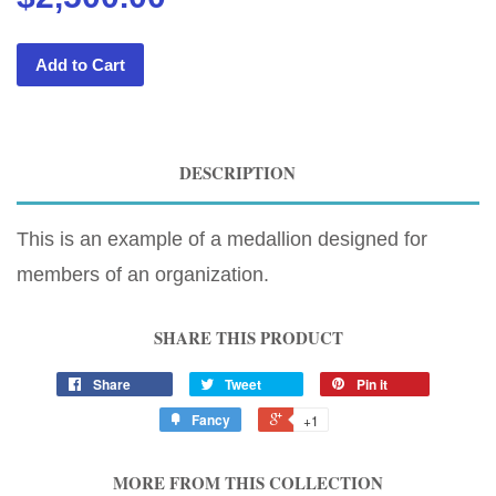
Add to Cart
DESCRIPTION
This is an example of a medallion designed for
members of an organization.
SHARE THIS PRODUCT
Share
Tweet
Pin it
Fancy
+1
MORE FROM THIS COLLECTION