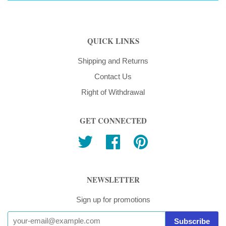
QUICK LINKS
Shipping and Returns
Contact Us
Right of Withdrawal
GET CONNECTED
Twitter
Facebook
Pinterest
NEWSLETTER
Sign up for promotions