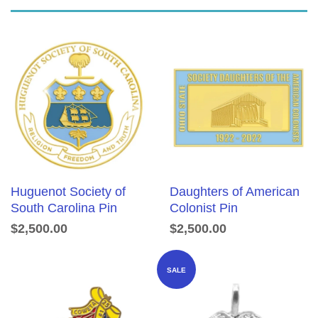
Huguenot Society of
Daughters of American
South Carolina Pin
Colonist Pin
$2,500.00
$2,500.00
SALE