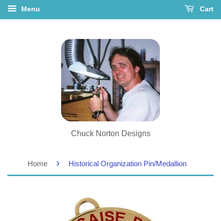
Menu
Cart
Chuck Norton Designs
›
Home
Historical Organization Pin/Medallion