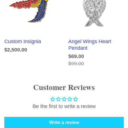
Custom Insignia
Angel Wings Heart
Pendant
$2,500.00
$69.00
$99.00
Customer Reviews
Be the first to write a review
Write a review