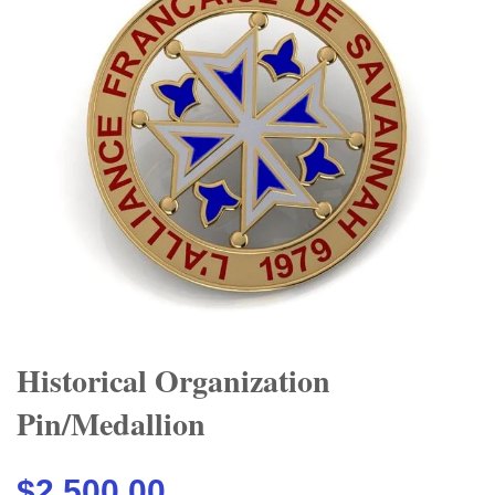
Historical Organization
Pin/Medallion
$2,500.00