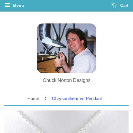
Menu
Cart
Chuck Norton Designs
›
Home
Chrysanthemum Pendant