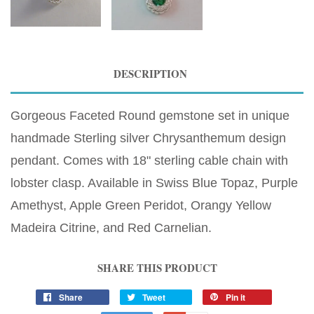
DESCRIPTION
Gorgeous Faceted Round gemstone set in unique
handmade Sterling silver Chrysanthemum design
pendant. Comes with 18" sterling cable chain with
lobster clasp. Available in Swiss Blue Topaz, Purple
Amethyst, Apple Green Peridot, Orangy Yellow
Madeira Citrine, and Red Carnelian.
SHARE THIS PRODUCT
Share
Tweet
Pin it