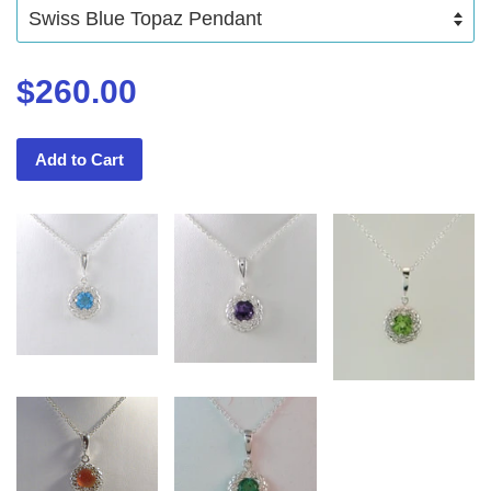
$260.00
Add to Cart