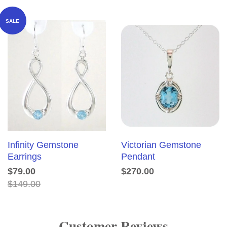
SALE
Infinity Gemstone
Victorian Gemstone
Earrings
Pendant
$79.00
$270.00
$149.00
Customer Reviews