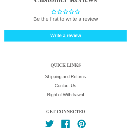
Be the first to write a review
Write a review
QUICK LINKS
Shipping and Returns
Contact Us
Right of Withdrawal
GET CONNECTED
Twitter
Facebook
Pinterest