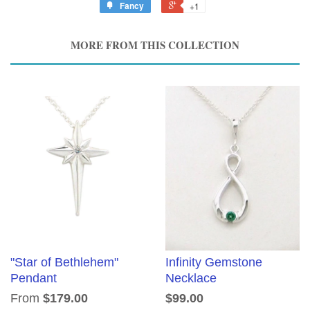
Fancy
+1
MORE FROM THIS COLLECTION
"Star of Bethlehem"
Infinity Gemstone
Pendant
Necklace
From
$179.00
$99.00