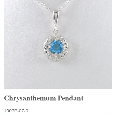
Chrysanthemum Pendant
1007P-07-0