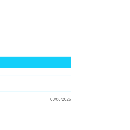
03/06/2025