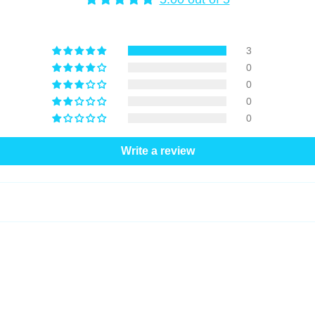
3
0
0
0
0
Write a review