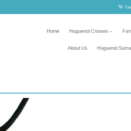
Car
Home
Huguenot Crosses
Fam
About Us
Huguenot Surn