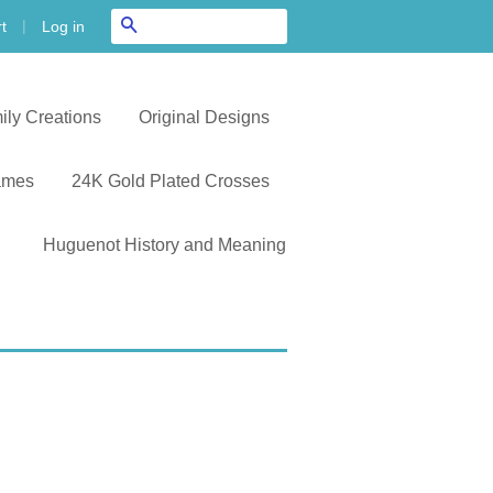
|
Search
Log in
t
ily Creations
Original Designs
ames
24K Gold Plated Crosses
Huguenot History and Meaning