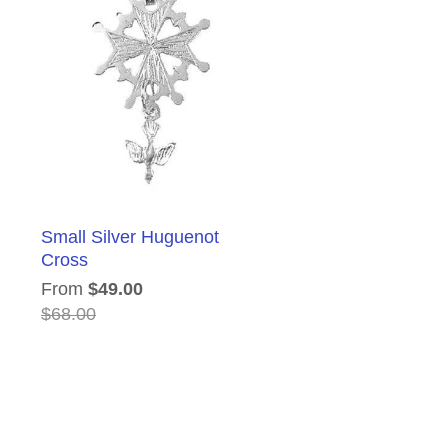
Small Silver Huguenot
Cross
From
$49.00
$68.00