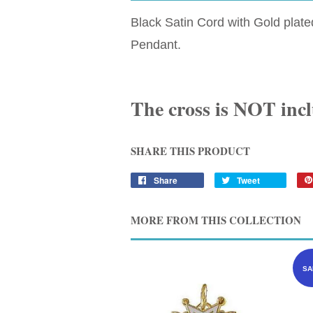
Black Satin Cord with Gold plat
Pendant.
The cross is NOT inc
SHARE THIS PRODUCT
Share
Tweet
MORE FROM THIS COLLECTION
SA