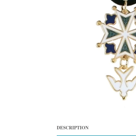
DESCRIPTION