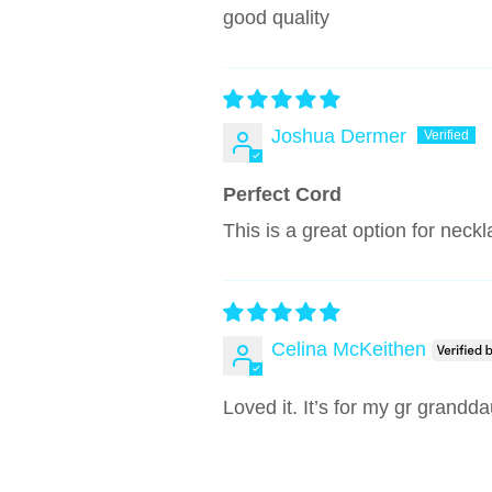
good quality
Joshua Dermer
Perfect Cord
This is a great option for neck
Celina McKeithen
Loved it. It’s for my gr grandd