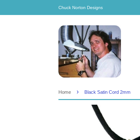
Chuck Norton Designs
›
Home
Black Satin Cord 2mm