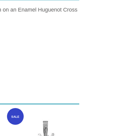
own on an Enamel Huguenot Cross
SALE