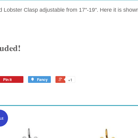
ed Lobster Clasp adjustable from 17"-19". Here it is sh
luded!
Pin it
Fancy
+1
LE