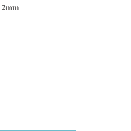
d 2mm