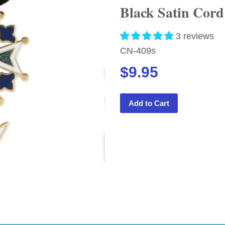
Black Satin Cor
3 reviews
CN-409s
$9.95
Add to Cart