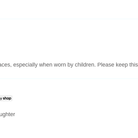
laces, especially when worn by children. Please keep this
aughter