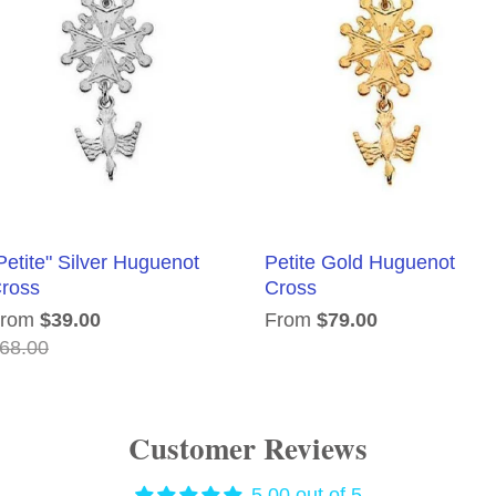
Petite" Silver Huguenot
Petite Gold Huguenot
ross
Cross
From
$39.00
From
$79.00
68.00
Customer Reviews
5.00 out of 5