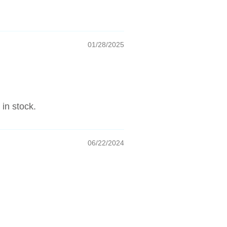
01/28/2025
 in stock.
06/22/2024