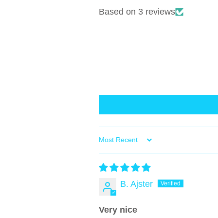
Based on 3 reviews
Sort by
B. Ajster
Very nice