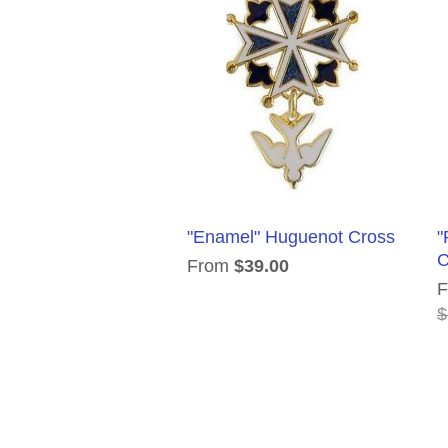
"Enamel" Huguenot Cross
"
C
From
$39.00
$