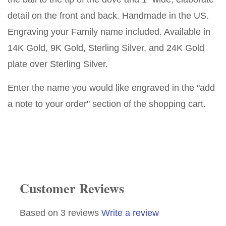
detail on the front and back. Handmade in the US.
Engraving your Family name included. Available in
14K Gold, 9K Gold, Sterling Silver, and 24K Gold
plate over Sterling Silver.
Enter the name you would like engraved in the "add
a note to your order" section of the shopping cart.
Customer Reviews
Based on 3 reviews
Write a review