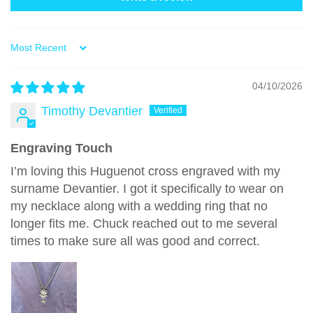
Sort by
04/10/2026
Timothy Devantier
Engraving Touch
I’m loving this Huguenot cross engraved with my
surname Devantier. I got it specifically to wear on
my necklace along with a wedding ring that no
longer fits me. Chuck reached out to me several
times to make sure all was good and correct.