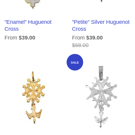
"Enamel" Huguenot
"Petite" Silver Huguenot
Cross
Cross
From
$39.00
From
$39.00
$68.00
SALE