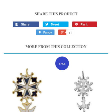
SHARE THIS PRODUCT
Share
Tweet
Pin it
Fancy
+1
MORE FROM THIS COLLECTION
SALE