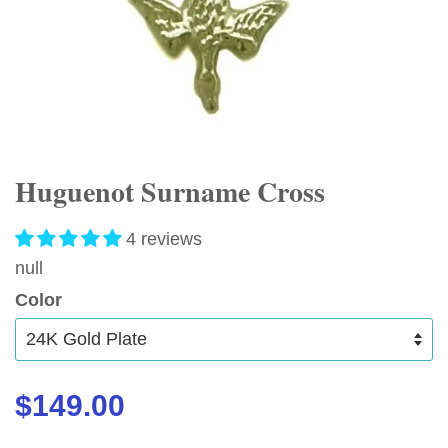
Huguenot Surname Cross
4 reviews
null
Color
$149.00