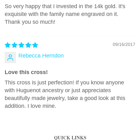
So very happy that I invested in the 14k gold. It's
exquisite with the family name engraved on it.
Thank you so much!
09/16/2017
Rebecca Herndon
Love this cross!
This cross is just perfection! If you know anyone
with Huguenot ancestry or just appreciates
beautifully made jewelry, take a good look at this
addition. I love mine.
QUICK LINKS