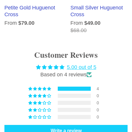
Petite Gold Huguenot
Small Silver Huguenot
Cross
Cross
From
$79.00
From
$49.00
$68.00
Customer Reviews
5.00 out of 5
Based on 4 reviews
4
0
0
0
0
Write a review