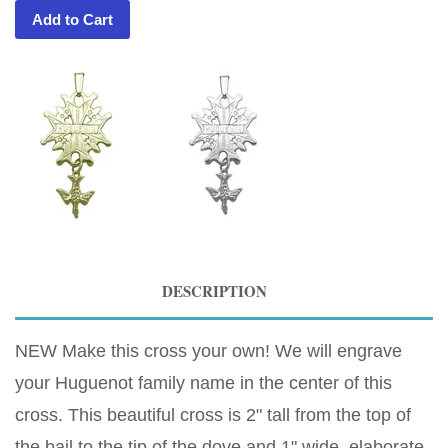
Add to Cart
DESCRIPTION
NEW Make this cross your own! We will engrave
your Huguenot family name in the center of this
cross. This beautiful cross is 2" tall from the top of
the bail to the tip of the dove and 1" wide, elaborate