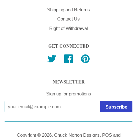
Shipping and Returns
Contact Us
Right of Withdrawal
GET CONNECTED
Twitter
Facebook
Pinterest
NEWSLETTER
Sign up for promotions
Copyright © 2026,
Chuck Norton Designs
.
POS
and