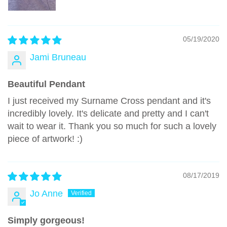
05/19/2020
Jami Bruneau
Beautiful Pendant
I just received my Surname Cross pendant and it's
incredibly lovely. It's delicate and pretty and I can't
wait to wear it. Thank you so much for such a lovely
piece of artwork! :)
08/17/2019
Jo Anne
Simply gorgeous!