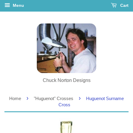
Menu
Cart
Chuck Norton Designs
›
›
Home
"Huguenot" Crosses
Huguenot Surname
Cross