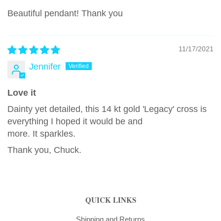
Beautiful pendant! Thank you
11/17/2021
Jennifer
Love it
Dainty yet detailed, this 14 kt gold 'Legacy' cross is
everything I hoped it would be and
more. It sparkles.
Thank you, Chuck.
QUICK LINKS
Shipping and Returns