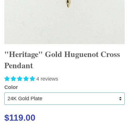
"Heritage" Gold Huguenot Cross
Pendant
4 reviews
Color
$119.00