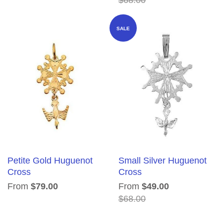
SALE
Petite Gold Huguenot
Small Silver Huguenot
Cross
Cross
From
$79.00
From
$49.00
$68.00