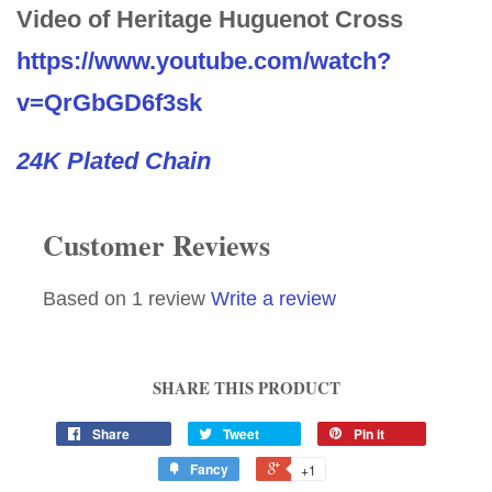
Video of Heritage Huguenot Cross
https://www.youtube.com/watch?
v=QrGbGD6f3sk
24K Plated Chain
Customer Reviews
Based on 1 review
Write a review
SHARE THIS PRODUCT
Share
Tweet
Pin it
Fancy
+1