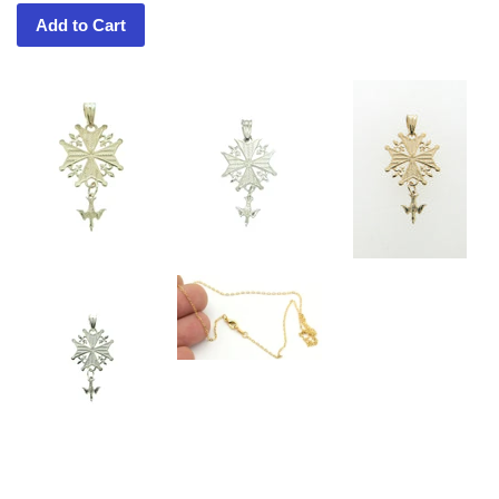
Add to Cart