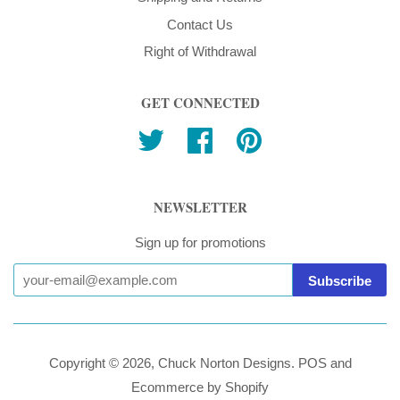
Contact Us
Right of Withdrawal
GET CONNECTED
Twitter
Facebook
Pinterest
NEWSLETTER
Sign up for promotions
Copyright © 2026,
Chuck Norton Designs
.
POS
and
Ecommerce by Shopify