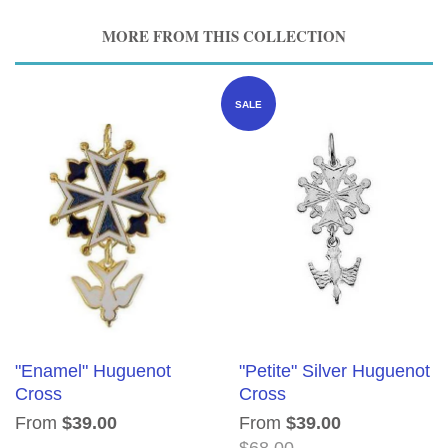
MORE FROM THIS COLLECTION
SALE
"Enamel" Huguenot
"Petite" Silver Huguenot
Cross
Cross
From
$39.00
From
$39.00
$68.00