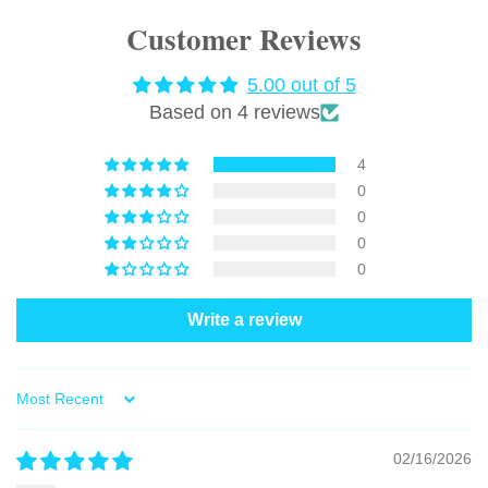
Customer Reviews
5.00 out of 5
Based on 4 reviews
4
0
0
0
0
Write a review
Sort by
02/16/2026