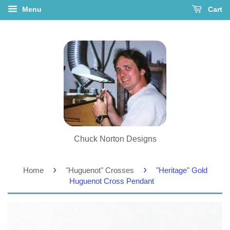
Menu
Cart
Chuck Norton Designs
›
›
Home
"Huguenot" Crosses
"Heritage" Gold
Huguenot Cross Pendant