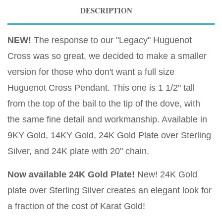
DESCRIPTION
NEW!
The response to our "Legacy" Huguenot
Cross was so great, we decided to make a smaller
version for those who don't want a full size
Huguenot Cross Pendant. This one is 1 1/2" tall
from the top of the bail to the tip of the dove, with
the same fine detail and workmanship. Available in
9KY Gold, 14KY Gold, 24K Gold Plate over Sterling
Silver, and 24K plate with 20" chain.
Now available 24K Gold Plate!
New! 24K Gold
plate over Sterling Silver creates an elegant look for
a fraction of the cost of Karat Gold!