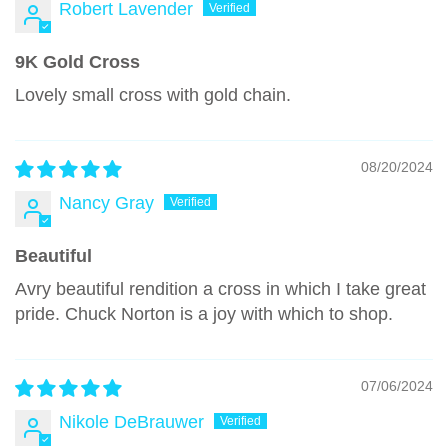
Robert Lavender
9K Gold Cross
Lovely small cross with gold chain.
08/20/2024
Nancy Gray
Beautiful
Avry beautiful rendition a cross in which I take great
pride. Chuck Norton is a joy with which to shop.
07/06/2024
Nikole DeBrauwer