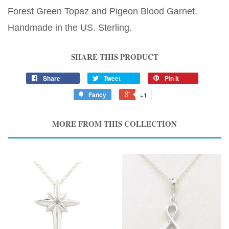
Forest Green Topaz and Pigeon Blood Garnet.
Handmade in the US. Sterling.
SHARE THIS PRODUCT
Share
Tweet
Pin it
Fancy
+1
MORE FROM THIS COLLECTION