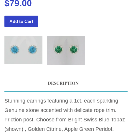
$79.00
Add to Cart
DESCRIPTION
Stunning earrings featuring a 1ct. each sparkling
Genuine stone accented with delicate rope trim.
Friction post. Choose from Bright Swiss Blue Topaz
(shown) , Golden Citrine, Apple Green Peridot,