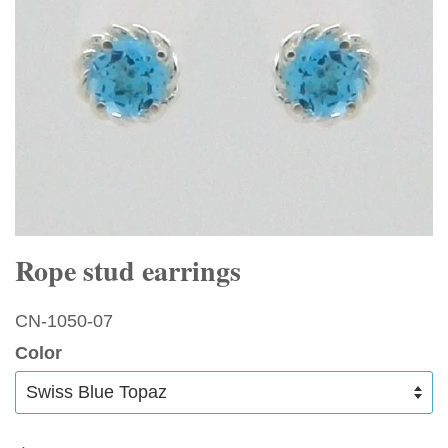
Rope stud earrings
CN-1050-07
Color