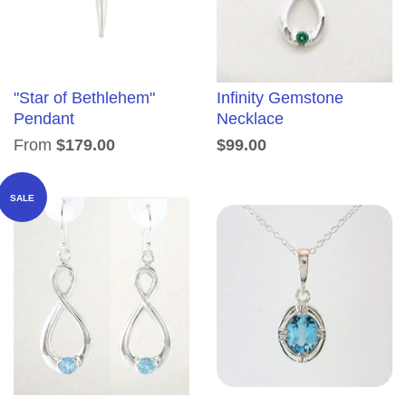
"Star of Bethlehem"
Infinity Gemstone
Pendant
Necklace
From
$179.00
$99.00
SALE