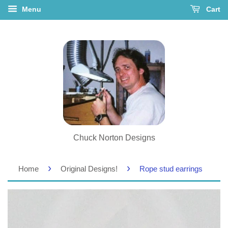
Menu
Cart
Chuck Norton Designs
›
›
Home
Original Designs!
Rope stud earrings