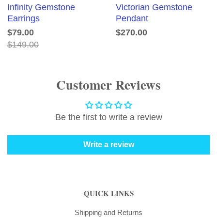
Infinity Gemstone
Victorian Gemstone
Earrings
Pendant
$79.00
$270.00
$149.00
Customer Reviews
Be the first to write a review
Write a review
QUICK LINKS
Shipping and Returns