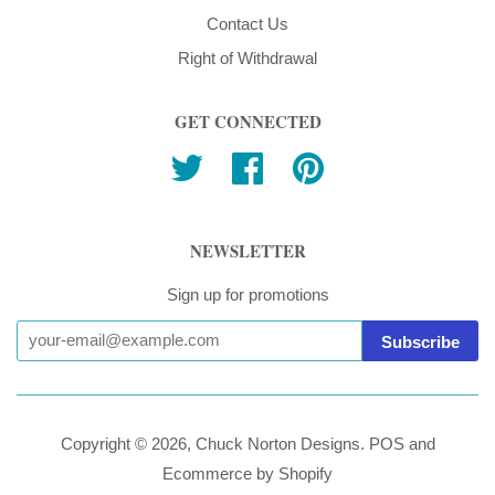
Contact Us
Right of Withdrawal
GET CONNECTED
Twitter
Facebook
Pinterest
NEWSLETTER
Sign up for promotions
Copyright © 2026,
Chuck Norton Designs
.
POS
and
Ecommerce by Shopify