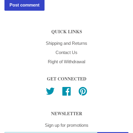
QUICK LINKS
Shipping and Returns
Contact Us
Right of Withdrawal
GET CONNECTED
Twitter
Facebook
Pinterest
NEWSLETTER
Sign up for promotions