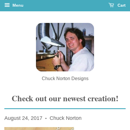
Menu
Cart
Chuck Norton Designs
Check out our newest creation!
August 24, 2017
Chuck Norton
•