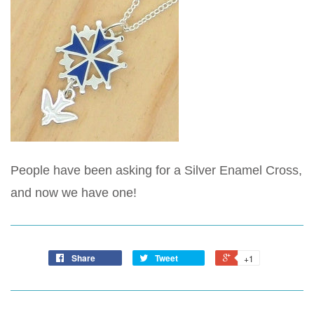
People have been asking for a Silver Enamel Cross,
and now we have one!
Share
Tweet
+1