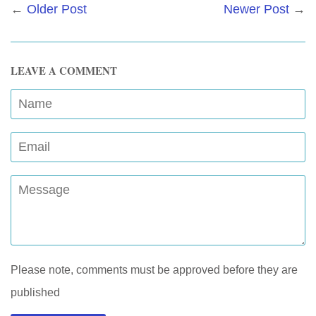
←
Older Post
Newer Post
→
LEAVE A COMMENT
Name
Email
Message
Please note, comments must be approved before they are
published