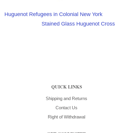
Huguenot Refugees in Colonial New York
Stained Glass Huguenot Cross
QUICK LINKS
Shipping and Returns
Contact Us
Right of Withdrawal