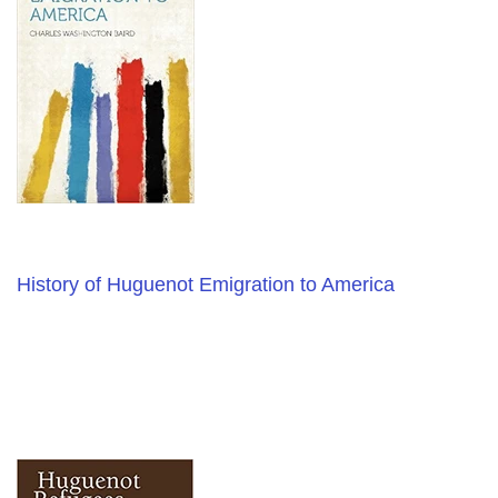
History of Huguenot Emigration to America