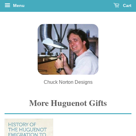
Menu
Cart
Chuck Norton Designs
More Huguenot Gifts